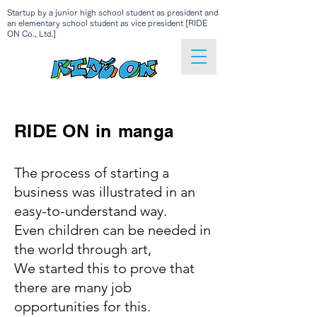
Startup by a junior high school student as president and
an elementary school student as vice president [RIDE
ON Co., Ltd.]
RIDE ON
in
manga
The process of starting a
business was illustrated in an
easy-to-understand way.
Even children can be needed in
the world through art,
We started this to prove that
there are many job
opportunities for this.