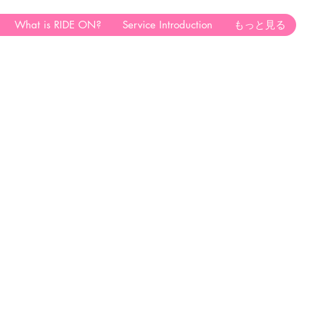
What is RIDE ON?
Service Introduction
もっと見る