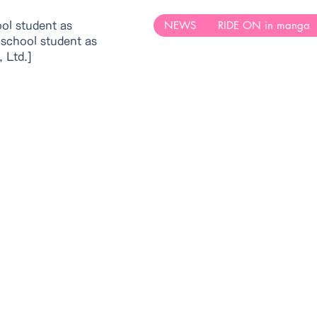
NEWS
RIDE ON in manga
ool student as
 school student as
 Ltd.]