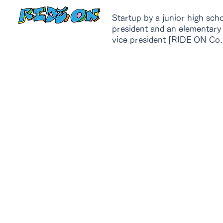
Startup by a junior high sch
president and an elementary
vice president [RIDE ON Co.,